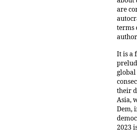
about 
are co
autocr
terms 
author
It is a
prelud
global
consec
their 
Asia, 
Dem, in
democr
2023 i