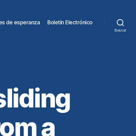
es de esperanza
Boletín Electrónico
Buscar
liding
rom a