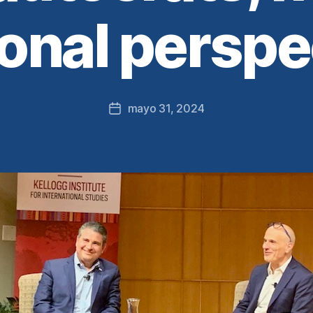
onal perspe
mayo 31, 2024
Fecha
de
la
entrada