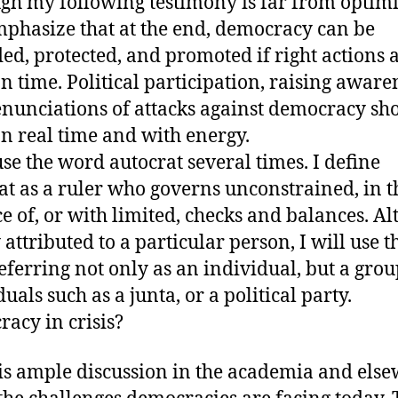
gh my following testimony is far from optimis
mphasize that at the end, democracy can be
ed, protected, and promoted if right actions 
n time. Political participation, raising aware
nunciations of attacks against democracy sh
n real time and with energy.
 use the word autocrat several times. I define
at as a ruler who governs unconstrained, in t
e of, or with limited, checks and balances. A
 attributed to a particular person, I will use t
eferring not only as an individual, but a grou
uals such as a junta, or a political party.
acy in crisis?
is ample discussion in the academia and els