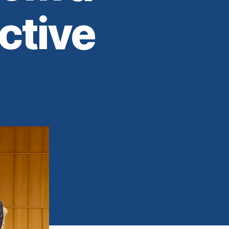
ctive