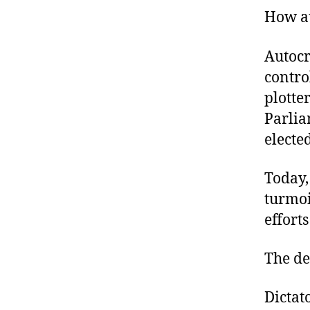
How au
Autocr
contro
plotte
Parlia
electe
Today,
turmoi
effort
The de
Dictat