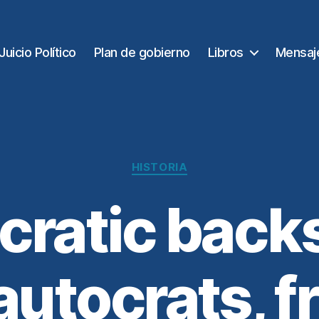
Juicio Político
Plan de gobierno
Libros
Mensaj
Categorías
HISTORIA
ratic backs
autocrats, f