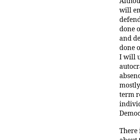
Althou
will e
defend
done o
and de
done o
I will
autocr
absenc
mostly
term r
individ
Democr
There 