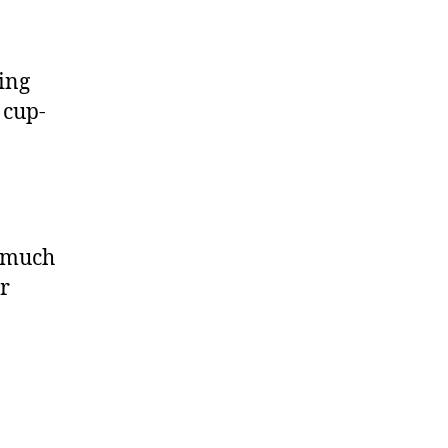
ing
 cup-
o much
ir