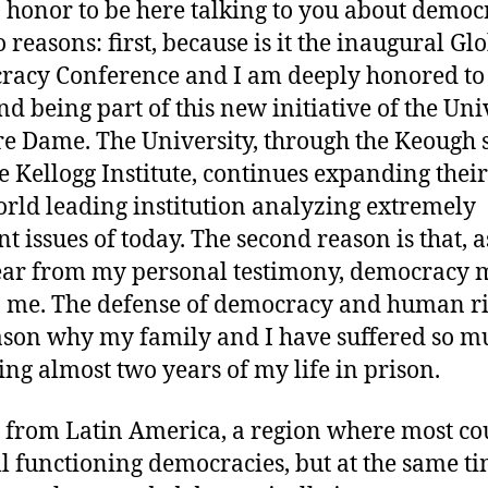
an honor to be here talking to you about demo
 reasons: first, because is it the inaugural Gl
acy Conference and I am deeply honored to
nd being part of this new initiative of the Uni
re Dame. The University, through the Keough 
e Kellogg Institute, continues expanding their
orld leading institution analyzing extremely
nt issues of today. The second reason is that, 
ear from my personal testimony, democracy
to me. The defense of democracy and human ri
ason why my family and I have suffered so m
ing almost two years of my life in prison.
 from Latin America, a region where most co
ill functioning democracies, but at the same t