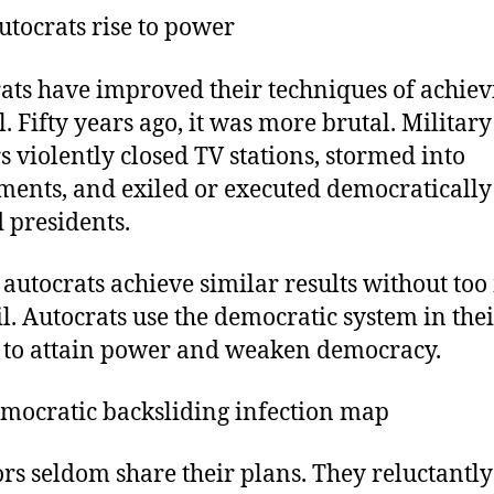
tocrats rise to power
ats have improved their techniques of achiev
l. Fifty years ago, it was more brutal. Military
rs violently closed TV stations, stormed into
ments, and exiled or executed democratically
d presidents.
 autocrats achieve similar results without to
l. Autocrats use the democratic system in the
s to attain power and weaken democracy.
mocratic backsliding infection map
ors seldom share their plans. They reluctantly