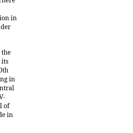
 There
ion in
nder
 the
its
0th
ing in
ntral
V-
l of
de in