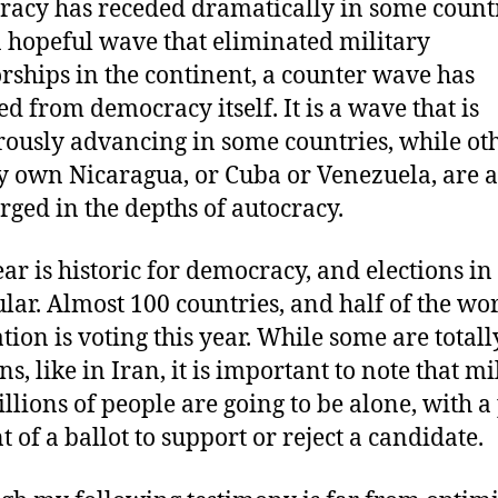
acy has receded dramatically in some countr
a hopeful wave that eliminated military
orships in the continent, a counter wave has
d from democracy itself. It is a wave that is
ously advancing in some countries, while ot
y own Nicaragua, or Cuba or Venezuela, are 
ged in the depths of autocracy.
ear is historic for democracy, and elections in
ular. Almost 100 countries, and half of the wor
tion is voting this year. While some are total
ns, like in Iran, it is important to note that mi
llions of people are going to be alone, with a
t of a ballot to support or reject a candidate.