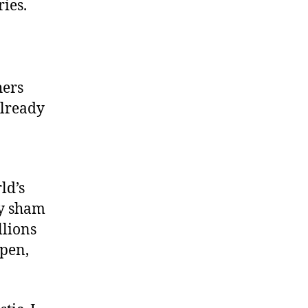
ies.
hers
already
ld’s
ly sham
llions
 pen,