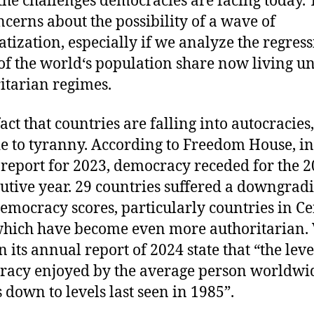
the challenges democracies are facing today.
ncerns about the possibility of a wave of
atization, especially if we analyze the regress
of the world‘s population share now living u
itarian regimes.
 fact that countries are falling into autocracies,
e to tyranny. According to Freedom House, in 
 report for 2023, democracy receded for the 2
utive year. 29 countries suffered a downgrad
democracy scores, particularly countries in Ce
which have become even more authoritarian. 
 its annual report of 2024 state that “the leve
acy enjoyed by the average person worldwi
s down to levels last seen in 1985”.