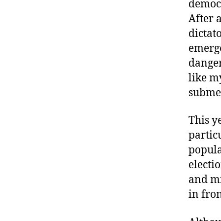
democr
After 
dictat
emerge
danger
like m
submer
This y
partic
popula
electio
and mi
in fron