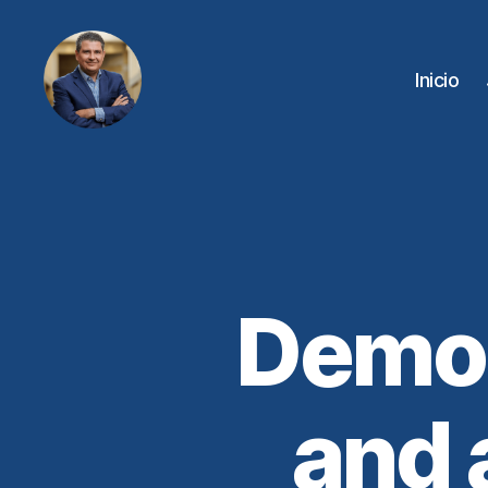
Inicio
Juan
Sebastián
Chamorro
Democ
and 