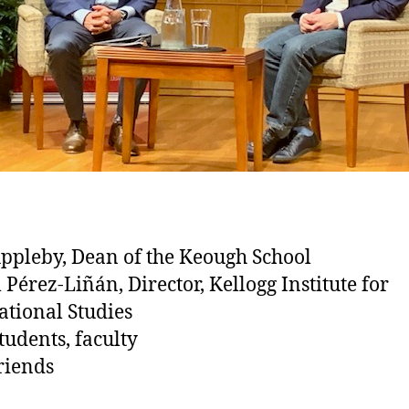
Appleby, Dean of the Keough School
 Pérez-Liñán, Director, Kellogg Institute for
ational Studies
tudents, faculty
riends