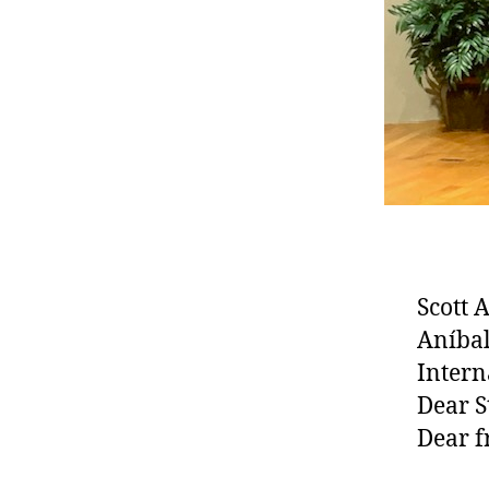
Scott 
Aníbal
Intern
Dear S
Dear f