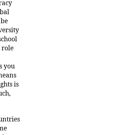
cracy
obal
 be
versity
school
 role
as you
 means
ghts is
uch,
untries
ime