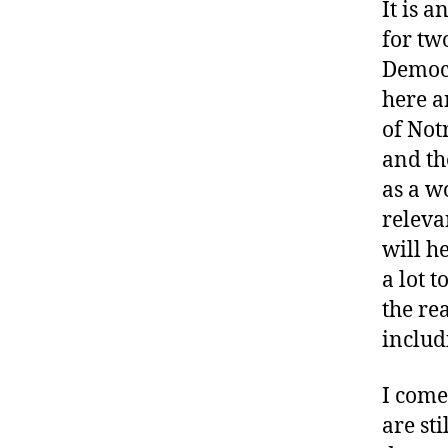
It is 
for two
Democr
here a
of Not
and th
as a w
releva
will h
a lot 
the re
includ
I come
are st