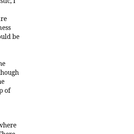
tic, I
are
ness
ould be
he
lthough
he
p of
ewhere