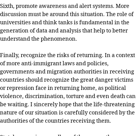
Sixth, promote awareness and alert systems. More
discussion must be around this situation. The role of
universities and think tanks is fundamental in the
generation of data and analysis that help to better
understand the phenomenon.
Finally, recognize the risks of returning. In a context
of more anti-immigrant laws and policies,
governments and migration authorities in receiving
countries should recognize the great danger victims
or repression face in returning home, as political
violence, discrimination, torture and even death can
be waiting. I sincerely hope that the life-threatening
nature of our situation is carefully considered by the
authorities of the countries receiving them.