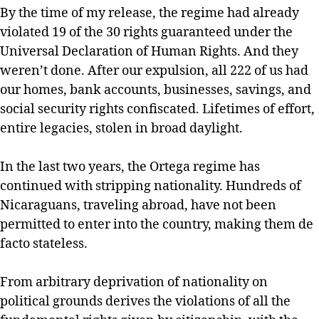
By the time of my release, the regime had already
violated 19 of the 30 rights guaranteed under the
Universal Declaration of Human Rights. And they
weren’t done. After our expulsion, all 222 of us had
our homes, bank accounts, businesses, savings, and
social security rights confiscated. Lifetimes of effort,
entire legacies, stolen in broad daylight.
In the last two years, the Ortega regime has
continued with stripping nationality. Hundreds of
Nicaraguans, traveling abroad, have not been
permitted to enter into the country, making them de
facto stateless.
From arbitrary deprivation of nationality on
political grounds derives the violations of all the