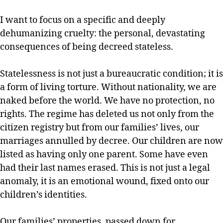
I want to focus on a specific and deeply
dehumanizing cruelty: the personal, devastating
consequences of being decreed stateless.
Statelessness is not just a bureaucratic condition; it is
a form of living torture. Without nationality, we are
naked before the world. We have no protection, no
rights. The regime has deleted us not only from the
citizen registry but from our families’ lives, our
marriages annulled by decree. Our children are now
listed as having only one parent. Some have even
had their last names erased. This is not just a legal
anomaly, it is an emotional wound, fixed onto our
children’s identities.
Our families’ properties, passed down for