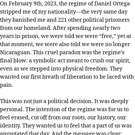
On February 9th, 2023, the regime of Daniel Ortega
stripped me of my nationality—the very same day
they banished me and 221 other political prisoners
from our homeland. After spending nearly two
years in prison, we were told we were “free,” yet at
that moment, we were also told we were no longer
Nicaraguan. This cruel paradox was the regime’s
final blow: a symbolic act meant to crush our spirit,
even as we stepped into physical freedom. They
wanted our first breath of liberation to be laced with
pain.
This was not just a political decision. It was deeply
personal. The intention of the regime was for us to
feel erased, cut off from our roots, our history, our
identity. They wanted us to feel that a part of us was
amputated that day. And the message was clear: