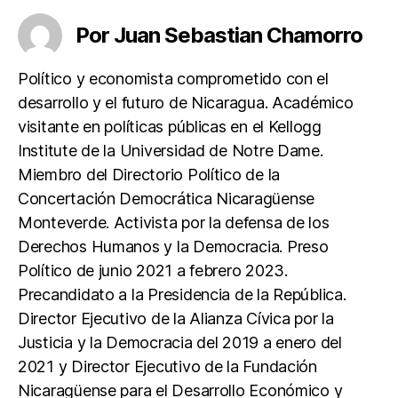
c
itt
at
Por Juan Sebastian Chamorro
e
er
s
b
A
Político y economista comprometido con el
o
p
desarrollo y el futuro de Nicaragua. Académico
o
p
visitante en políticas públicas en el Kellogg
k
Institute de la Universidad de Notre Dame.
Miembro del Directorio Político de la
Concertación Democrática Nicaragüense
Monteverde. Activista por la defensa de los
Derechos Humanos y la Democracia. Preso
Político de junio 2021 a febrero 2023.
Precandidato a la Presidencia de la República.
Director Ejecutivo de la Alianza Cívica por la
Justicia y la Democracia del 2019 a enero del
2021 y Director Ejecutivo de la Fundación
Nicaragüense para el Desarrollo Económico y