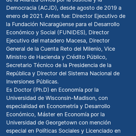
Democracia (ACJD), desde agosto de 2019 a
enero de 2021. Antes fue: Director Ejecutivo de
la Fundación Nicaragüense para el Desarrollo
Económico y Social (FUNIDES), Director
Ejecutivo del matadero Macesa, Director
General de la Cuenta Reto del Milenio, Vice
Ministro de Hacienda y Crédito Público,
Secretario Técnico de la Presidencia de la
República y Director del Sistema Nacional de
Inversiones Públicas.
Es Doctor (Ph.D) en Economía por la
Universidad de Wisconsin-Madison, con
especialidad en Econometría y Desarrollo
Económico, Máster en Economía por la
Universidad de Georgetown con mención
especial en Políticas Sociales y Licenciado en