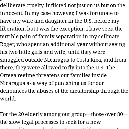
deliberate cruelty, inflicted not just on us but on the
innocent. In my case however, I was fortunate to
have my wife and daughter in the U.S. before my
liberation, but I was the exception. I have seen the
terrible pain of family separation in my cellmate
Roger, who spent an additional year without seeing
his two little girls and wife, until they were
smuggled outside Nicaragua to Costa Rica, and from
there, they were allowed to fly into the U.S. The
Ortega regime threatens our families inside
Nicaragua as a way of punishing us for our
denounces the abuses of the dictatorship through the
world.
For the 20 elderly among our group—those over 80—
the slow legal processes to seek for a new