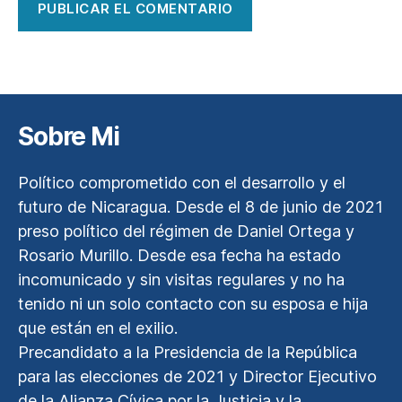
Sobre Mi
Político comprometido con el desarrollo y el
futuro de Nicaragua. Desde el 8 de junio de 2021
preso político del régimen de Daniel Ortega y
Rosario Murillo. Desde esa fecha ha estado
incomunicado y sin visitas regulares y no ha
tenido ni un solo contacto con su esposa e hija
que están en el exilio.
Precandidato a la Presidencia de la República
para las elecciones de 2021 y Director Ejecutivo
de la Alianza Cívica por la Justicia y la