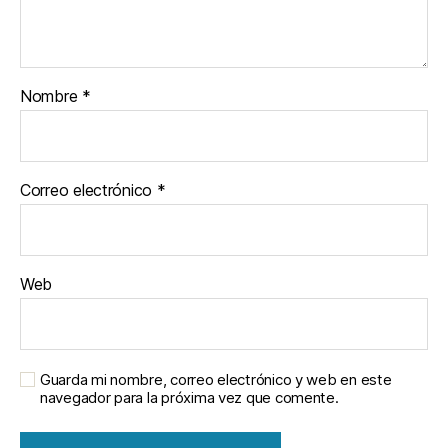
Nombre
*
Correo electrónico
*
Web
Guarda mi nombre, correo electrónico y web en este
navegador para la próxima vez que comente.