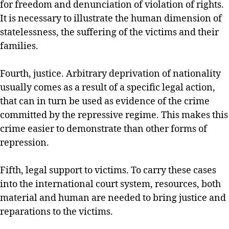
for freedom and denunciation of violation of rights.
It is necessary to illustrate the human dimension of
statelessness, the suffering of the victims and their
families.
Fourth, justice. Arbitrary deprivation of nationality
usually comes as a result of a specific legal action,
that can in turn be used as evidence of the crime
committed by the repressive regime. This makes this
crime easier to demonstrate than other forms of
repression.
Fifth, legal support to victims. To carry these cases
into the international court system, resources, both
material and human are needed to bring justice and
reparations to the victims.