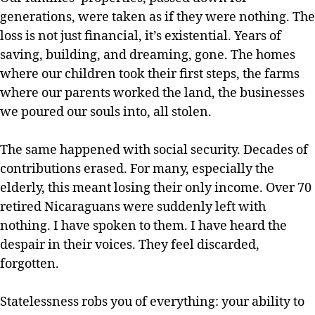
generations, were taken as if they were nothing. The
loss is not just financial, it’s existential. Years of
saving, building, and dreaming, gone. The homes
where our children took their first steps, the farms
where our parents worked the land, the businesses
we poured our souls into, all stolen.
The same happened with social security. Decades of
contributions erased. For many, especially the
elderly, this meant losing their only income. Over 70
retired Nicaraguans were suddenly left with
nothing. I have spoken to them. I have heard the
despair in their voices. They feel discarded,
forgotten.
Statelessness robs you of everything: your ability to