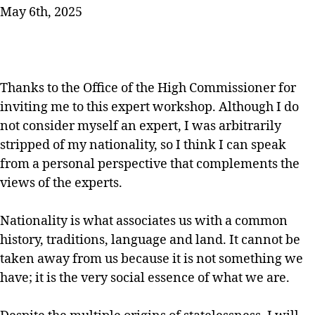
May 6th, 2025
Thanks to the Office of the High Commissioner for
inviting me to this expert workshop. Although I do
not consider myself an expert, I was arbitrarily
stripped of my nationality, so I think I can speak
from a personal perspective that complements the
views of the experts.
Nationality is what associates us with a common
history, traditions, language and land. It cannot be
taken away from us because it is not something we
have; it is the very social essence of what we are.