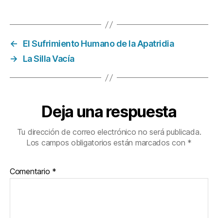
←
El Sufrimiento Humano de la Apatridia
→
La Silla Vacía
Deja una respuesta
Tu dirección de correo electrónico no será publicada.
Los campos obligatorios están marcados con
*
Comentario
*