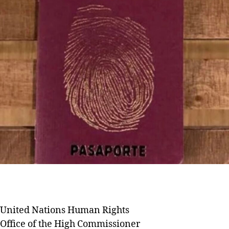
United Nations Human Rights
Office of the High Commissioner