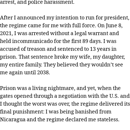
arrest, and police harassment.
After I announced my intention to run for president,
the regime came for me with full force. On June 8,
2021, I was arrested without a legal warrant and
held incommunicado for the first 89 days. I was
accused of treason and sentenced to 13 years in
prison. That sentence broke my wife, my daughter,
my entire family. They believed they wouldn’t see
me again until 2038.
Prison was a living nightmare, and yet, when the
gates opened through a negotiation with the U.S. and
I thought the worst was over, the regime delivered its
final punishment: I was being banished from
Nicaragua and the regime declared me stateless.