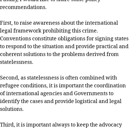
recommendations.
First, to raise awareness about the international
legal framework prohibiting this crime.
Conventions constitute obligations for signing states
to respond to the situation and provide practical and
coherent solutions to the problems derived from
statelessness.
Second, as statelessness is often combined with
refugee conditions, it is important the coordination
of international agencies and Governments to
identify the cases and provide logistical and legal
solutions.
Third, it is important always to keep the advocacy