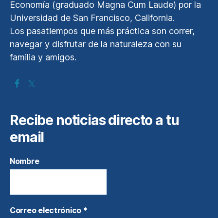
Economía (graduado Magna Cum Laude) por la
Universidad de San Francisco, California.
Los pasatiempos que más práctica son correr,
navegar y disfrutar de la naturaleza con su
familia y amigos.
Recibe noticias directo a tu
email
Nombre
Correo electrónico
*