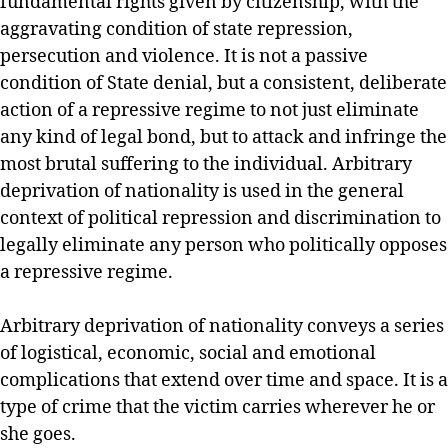
fundamental rights given by citizenship, with the
aggravating condition of state repression,
persecution and violence. It is not a passive
condition of State denial, but a consistent, deliberate
action of a repressive regime to not just eliminate
any kind of legal bond, but to attack and infringe the
most brutal suffering to the individual. Arbitrary
deprivation of nationality is used in the general
context of political repression and discrimination to
legally eliminate any person who politically opposes
a repressive regime.
Arbitrary deprivation of nationality conveys a series
of logistical, economic, social and emotional
complications that extend over time and space. It is a
type of crime that the victim carries wherever he or
she goes.