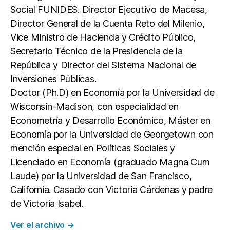
Social FUNIDES. Director Ejecutivo de Macesa,
Director General de la Cuenta Reto del Milenio,
Vice Ministro de Hacienda y Crédito Público,
Secretario Técnico de la Presidencia de la
República y Director del Sistema Nacional de
Inversiones Públicas.
Doctor (Ph.D) en Economía por la Universidad de
Wisconsin-Madison, con especialidad en
Econometría y Desarrollo Económico, Máster en
Economía por la Universidad de Georgetown con
mención especial en Políticas Sociales y
Licenciado en Economía (graduado Magna Cum
Laude) por la Universidad de San Francisco,
California. Casado con Victoria Cárdenas y padre
de Victoria Isabel.
Ver el archivo
→