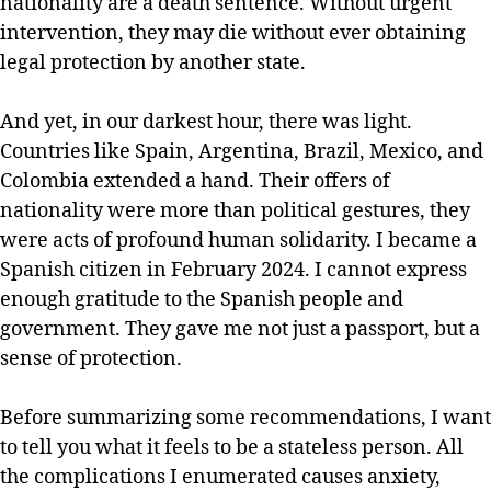
nationality are a death sentence. Without urgent
intervention, they may die without ever obtaining
legal protection by another state.
And yet, in our darkest hour, there was light.
Countries like Spain, Argentina, Brazil, Mexico, and
Colombia extended a hand. Their offers of
nationality were more than political gestures, they
were acts of profound human solidarity. I became a
Spanish citizen in February 2024. I cannot express
enough gratitude to the Spanish people and
government. They gave me not just a passport, but a
sense of protection.
Before summarizing some recommendations, I want
to tell you what it feels to be a stateless person. All
the complications I enumerated causes anxiety,