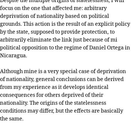
Despite the multiple origins of statelessness, I will
focus on the one that affected me: arbitrary
deprivation of nationality based on political
grounds. This action is the result of an explicit policy
by the state, supposed to provide protection, to
arbitrarily eliminate the link just because of mi
political opposition to the regime of Daniel Ortega in
Nicaragua.
Although mine is a very special case of deprivation
of nationality, general conclusions can be derived
from my experience as it develops identical
consequences for others deprived of their
nationality. The origins of the statelessness
conditions may differ, but the effects are basically
the same.