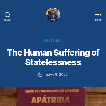
Buscar
Menú
Juan
Sebastián
Chamorro
Categorías
HISTORIA
The Human Suffering of
Statelessness
mayo 6, 2025
Fecha
de
la
entrada