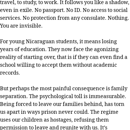
travel, to study, to work. It follows you like a shadow,
even in exile. No passport. No ID. No access to social
services. No protection from any consulate. Nothing.
You are invisible.
For young Nicaraguan students, it means losing
years of education. They now face the agonizing
reality of starting over, that is if they can even find a
school willing to accept them without academic
records.
But perhaps the most painful consequence is family
separation. The psychological toll is immeasurable.
Being forced to leave our families behind, has torn
us apart in ways prison never could. The regime
uses our children as hostages, refusing them
permission to leave and reunite with us. It’s