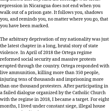
repression in Nicaragua does not end when you
walk out of a prison gate. It follows you, shadows
you, and reminds you, no matter where you go, that
you have been marked.
The arbitrary deprivation of my nationality was just
the latest chapter in a long, brutal story of state
violence. In April of 2018 the Ortega regime
reformed social security and massive protests
erupted through the country. Ortega responded with
live ammunition, killing more than 350 people,
injuring tens of thousands and imprisoning more
than one thousand protesters. After participating in
a failed dialogue organized by the Catholic Church
with the regime in 2018, I became a target. For eight
months, I lived under constant siege, illegal house