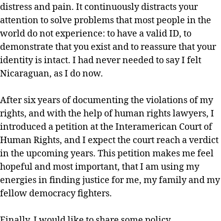
distress and pain. It continuously distracts your
attention to solve problems that most people in the
world do not experience: to have a valid ID, to
demonstrate that you exist and to reassure that your
identity is intact. I had never needed to say I felt
Nicaraguan, as I do now.
After six years of documenting the violations of my
rights, and with the help of human rights lawyers, I
introduced a petition at the Interamerican Court of
Human Rights, and I expect the court reach a verdict
in the upcoming years. This petition makes me feel
hopeful and most important, that I am using my
energies in finding justice for me, my family and my
fellow democracy fighters.
Finally, I would like to share some policy