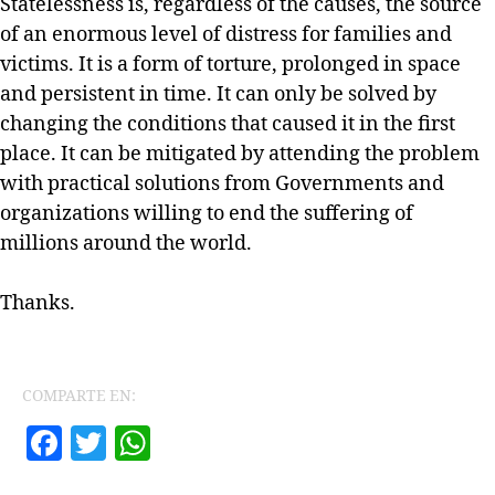
Statelessness is, regardless of the causes, the source
of an enormous level of distress for families and
victims. It is a form of torture, prolonged in space
and persistent in time. It can only be solved by
changing the conditions that caused it in the first
place. It can be mitigated by attending the problem
with practical solutions from Governments and
organizations willing to end the suffering of
millions around the world.
Thanks.
COMPARTE EN:
F
T
W
a
w
h